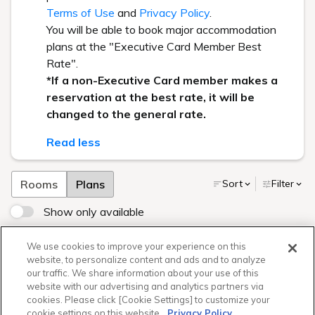
Terms of Use
and
Privacy Policy
.
You will be able to book major accommodation
plans at the "Executive Card Member Best
Rate".
*If a non-Executive Card member makes a
reservation at the best rate, it will be
changed to the general rate.
Read less
Rooms
Plans
Sort
Filter
Show only available
【1日3室限定】おしごとたいけん★バーテンダーなりきり
We use cookies to improve your experience on this
プラン（朝食付き）
website, to personalize content and ads and to analyze
our traffic. We share information about your use of this
website with our advertising and analytics partners via
cookies. Please click [Cookie Settings] to customize your
Sorry your search returned no
cookie settings on this website.
Privacy Policy