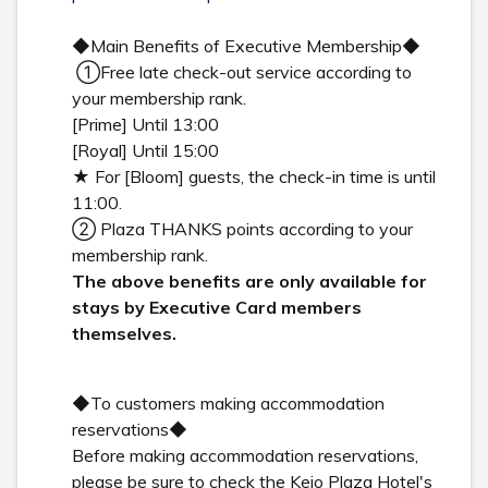
◆Main Benefits of Executive Membership◆
①Free late check-out service according to
your membership rank.
[Prime] Until 13:00
[Royal] Until 15:00
★ For [Bloom] guests, the check-in time is until
11:00.
② Plaza THANKS points according to your
membership rank.
The above benefits are only available for
stays by Executive Card members
themselves.
◆To customers making accommodation
reservations◆
Before making accommodation reservations,
please be sure to check the Keio Plaza Hotel's