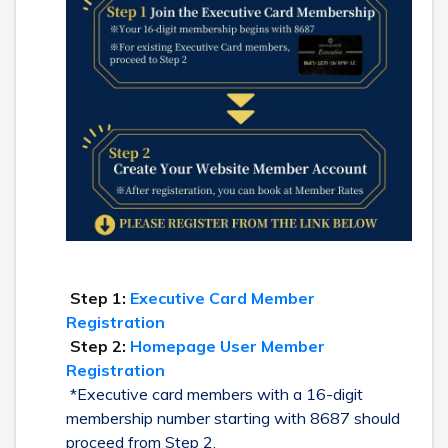
Step 1:
Executive Card Member
Registration
Step 2:
Homepage User Member
Registration
*Executive card members with a 16-digit
membership number starting with 8687 should
proceed from Step 2.