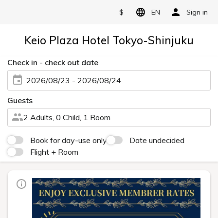
$
EN
Sign in
Keio Plaza Hotel Tokyo-Shinjuku
Check in - check out date
2026/08/23 - 2026/08/24
Guests
2 Adults, 0 Child, 1 Room
Book for day-use only
Date undecided
Flight + Room