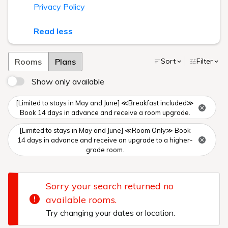
Privacy Policy
Read less
Rooms
Plans
Sort
Filter
Show only available
[Limited to stays in May and June] ≪Breakfast included≫
Book 14 days in advance and receive a room upgrade.
[Limited to stays in May and June] ≪Room Only≫ Book
14 days in advance and receive an upgrade to a higher-
grade room.
Sorry your search returned no
available rooms.
Try changing your dates or location.