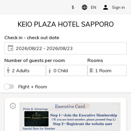
$
EN
Sign in
KEIO PLAZA HOTEL SAPPORO
Check in - check out date
2026/08/22 - 2026/08/23
Number of guests per room
Rooms
2 Adults
0 Child
1 Room
Flight + Room