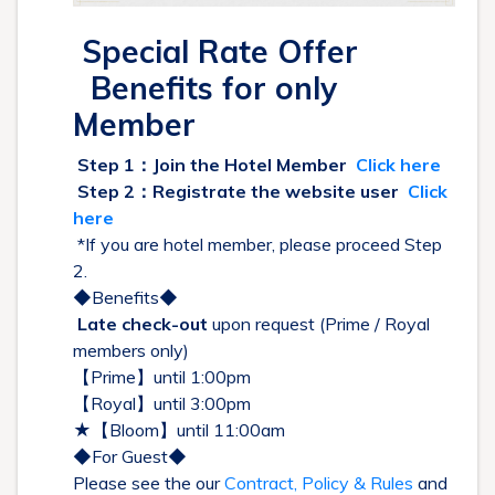
Special Rate Offer
Benefits for only
Member
Step 1：Join the Hotel Member
Click here
Step 2：Registrate the website user
Click
here
*If you are hotel member, please proceed Step
2.
◆Benefits◆
Late check-out
upon request (Prime / Royal
members only)
【Prime】until 1:00pm
【Royal】until 3:00pm
★【Bloom】until 11:00am
◆For Guest◆
Please see the our
Contract, Policy & Rules
and