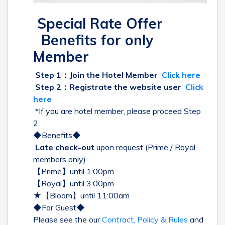
Special Rate Offer
Benefits for only
Member
Step 1：Join the Hotel Member
Click here
Step 2：Registrate the website user
Click
here
*If you are hotel member, please proceed Step
2.
◆Benefits◆
Late check-out
upon request (Prime / Royal
members only)
【Prime】until 1:00pm
【Royal】until 3:00pm
★【Bloom】until 11:00am
◆For Guest◆
Please see the our
Contract, Policy & Rules
and