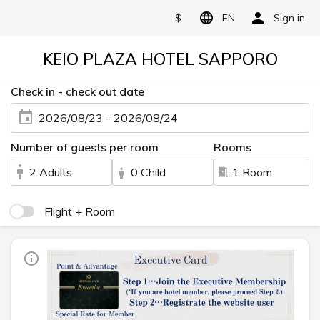
$
EN
Sign in
KEIO PLAZA HOTEL SAPPORO
Check in - check out date
2026/08/23 - 2026/08/24
Number of guests per room
Rooms
2 Adults
0 Child
1 Room
Flight + Room